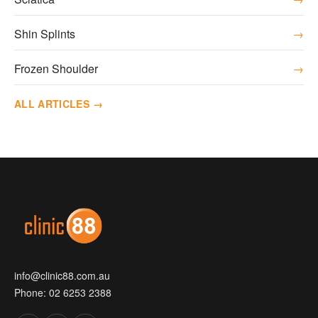
Shin Splints
→
Frozen Shoulder
→
ALL ARTICLES →
info@clinic88.com.au
Phone:
02 6253 2388