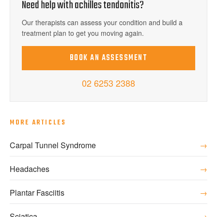
Need help with
achilles tendonitis
?
Our therapists can assess your condition and build a
treatment plan to get you moving again.
BOOK AN ASSESSMENT
02 6253 2388
MORE ARTICLES
Carpal Tunnel Syndrome
→
Headaches
→
Plantar Fasciitis
→
Sciatica
→