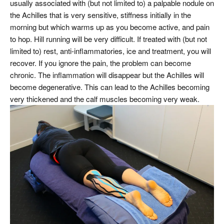
usually associated with (but not limited to) a palpable nodule on
the Achilles that is very sensitive, stiffness initially in the
morning but which warms up as you become active, and pain
to hop. Hill running will be very difficult. If treated with (but not
limited to) rest, anti-inflammatories, ice and treatment, you will
recover. If you ignore the pain, the problem can become
chronic. The inflammation will disappear but the Achilles will
become degenerative. This can lead to the Achilles becoming
very thickened and the calf muscles becoming very weak.