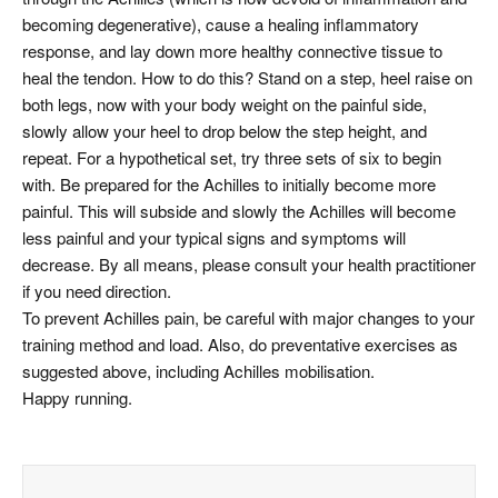
becoming degenerative), cause a healing inflammatory
response, and lay down more healthy connective tissue to
heal the tendon. How to do this? Stand on a step, heel raise on
both legs, now with your body weight on the painful side,
slowly allow your heel to drop below the step height, and
repeat. For a hypothetical set, try three sets of six to begin
with. Be prepared for the Achilles to initially become more
painful. This will subside and slowly the Achilles will become
less painful and your typical signs and symptoms will
decrease. By all means, please consult your health practitioner
if you need direction.
To prevent Achilles pain, be careful with major changes to your
training method and load. Also, do preventative exercises as
suggested above, including Achilles mobilisation.
Happy running.