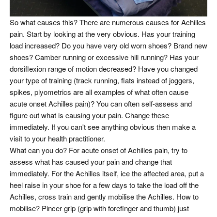
So what causes this? There are numerous causes for Achilles
pain. Start by looking at the very obvious. Has your training
load increased? Do you have very old worn shoes? Brand new
shoes? Camber running or excessive hill running? Has your
dorsiflexion range of motion decreased? Have you changed
your type of training (track running, flats instead of joggers,
spikes, plyometrics are all examples of what often cause
acute onset Achilles pain)? You can often self-assess and
figure out what is causing your pain. Change these
immediately. If you can't see anything obvious then make a
visit to your health practitioner.
What can you do? For acute onset of Achilles pain, try to
assess what has caused your pain and change that
immediately. For the Achilles itself, ice the affected area, put a
heel raise in your shoe for a few days to take the load off the
Achilles, cross train and gently mobilise the Achilles. How to
mobilise? Pincer grip (grip with forefinger and thumb) just