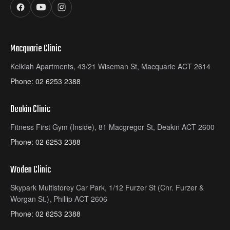
Macquarie Clinic
Kelkiah Apartments, 43/21 Wiseman St, Macquarie ACT 2614
Phone:
02 6253 2388
Deakin Clinic
Fitness First Gym (Inside), 81 Macgregor St, Deakin ACT 2600
Phone:
02 6253 2388
Woden Clinic
Skypark Multistorey Car Park, 1/12 Furzer St (Cnr. Furzer &
Worgan St.), Phillip ACT 2606
Phone:
02 6253 2388