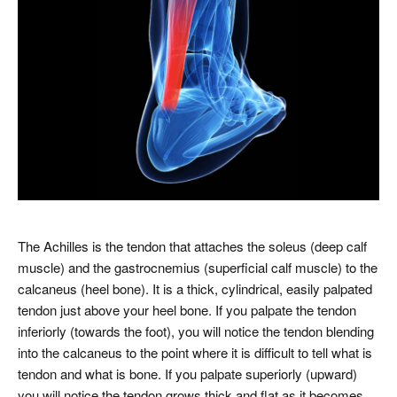
The Achilles is the tendon that attaches the soleus (deep calf
muscle) and the gastrocnemius (superficial calf muscle) to the
calcaneus (heel bone). It is a thick, cylindrical, easily palpated
tendon just above your heel bone. If you palpate the tendon
inferiorly (towards the foot), you will notice the tendon blending
into the calcaneus to the point where it is difficult to tell what is
tendon and what is bone. If you palpate superiorly (upward)
you will notice the tendon grows thick and flat as it becomes