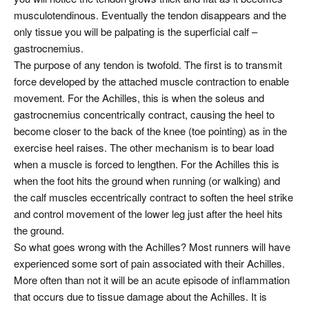
musculotendinous. Eventually the tendon disappears and the
only tissue you will be palpating is the superficial calf –
gastrocnemius.
The purpose of any tendon is twofold. The first is to transmit
force developed by the attached muscle contraction to enable
movement. For the Achilles, this is when the soleus and
gastrocnemius concentrically contract, causing the heel to
become closer to the back of the knee (toe pointing) as in the
exercise heel raises. The other mechanism is to bear load
when a muscle is forced to lengthen. For the Achilles this is
when the foot hits the ground when running (or walking) and
the calf muscles eccentrically contract to soften the heel strike
and control movement of the lower leg just after the heel hits
the ground.
So what goes wrong with the Achilles? Most runners will have
experienced some sort of pain associated with their Achilles.
More often than not it will be an acute episode of inflammation
that occurs due to tissue damage about the Achilles. It is