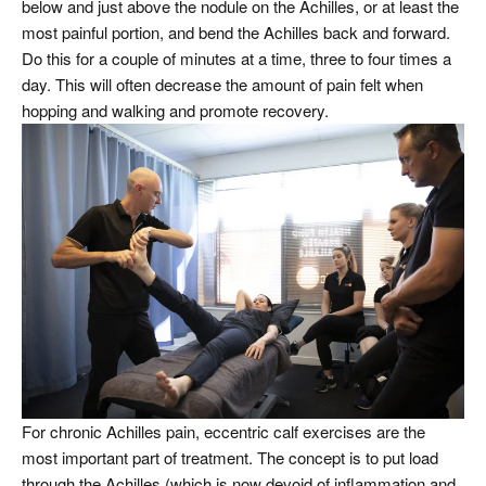
below and just above the nodule on the Achilles, or at least the
most painful portion, and bend the Achilles back and forward.
Do this for a couple of minutes at a time, three to four times a
day. This will often decrease the amount of pain felt when
hopping and walking and promote recovery.
For chronic Achilles pain, eccentric calf exercises are the
most important part of treatment. The concept is to put load
through the Achilles (which is now devoid of inflammation and