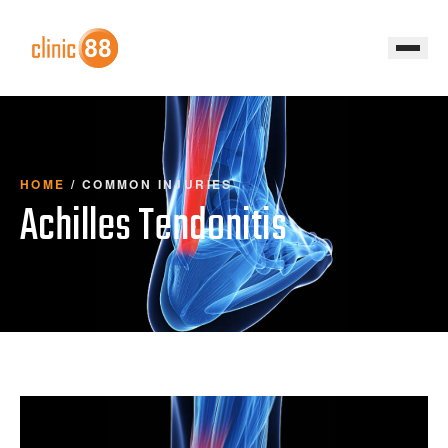
HOME
/
COMMON INJURIES
Achilles Tendonitis