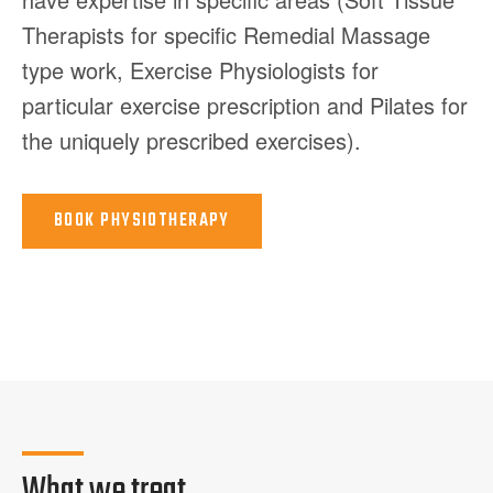
Therapists for specific Remedial Massage
type work, Exercise Physiologists for
particular exercise prescription and Pilates for
the uniquely prescribed exercises).
BOOK
PHYSIOTHERAPY
What we treat