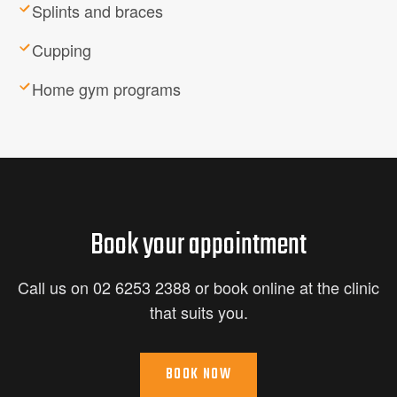
Splints and braces
Cupping
Home gym programs
Book your appointment
Call us on 02 6253 2388 or book online at the clinic
that suits you.
BOOK NOW