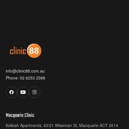
info@clinic88.com.au
Phone:
02 6253 2388
Macquarie Clinic
Kelkiah Apartments, 43/21 Wiseman St, Macquarie ACT 2614