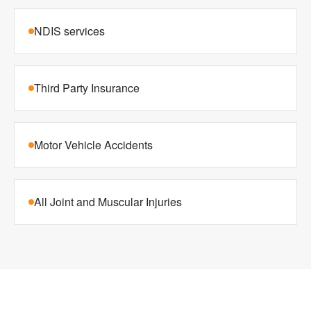
NDIS services
Third Party Insurance
Motor Vehicle Accidents
All Joint and Muscular Injuries