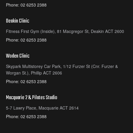
Phone:
02 6253 2388
Deakin Clinic
Fitness First Gym (Inside), 81 Macgregor St, Deakin ACT 2600
Phone:
02 6253 2388
Woden Clinic
Skypark Multistorey Car Park, 1/12 Furzer St (Cnr. Furzer &
Worgan St.), Phillip ACT 2606
Phone:
02 6253 2388
Macquarie 2 & Pilates Studio
5-7 Lawry Place, Macquarie ACT 2614
Phone:
02 6253 2388