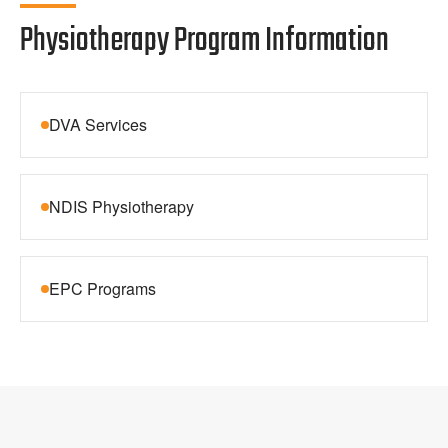
Physiotherapy Program Information
DVA Services
NDIS Physiotherapy
EPC Programs