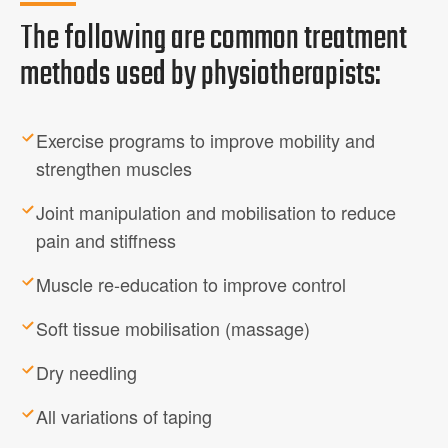
The following are common treatment
methods used by physiotherapists:
Exercise programs to improve mobility and
strengthen muscles
Joint manipulation and mobilisation to reduce
pain and stiffness
Muscle re-education to improve control
Soft tissue mobilisation (massage)
Dry needling
All variations of taping