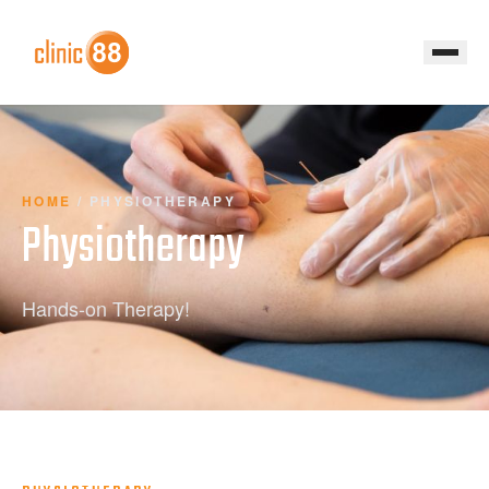
HOME
/
PHYSIOTHERAPY
Physiotherapy
Hands-on Therapy!