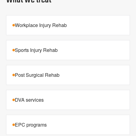
Workplace Injury Rehab
Sports Injury Rehab
Post Surgical Rehab
DVA services
EPC programs