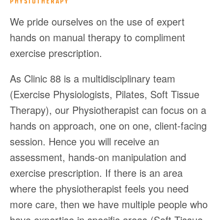
PHYSIOTHERAPY
We pride ourselves on the use of expert
hands on manual therapy to compliment
exercise prescription.
As Clinic 88 is a multidisciplinary team
(Exercise Physiologists, Pilates, Soft Tissue
Therapy), our Physiotherapist can focus on a
hands on approach, one on one, client-facing
session. Hence you will receive an
assessment, hands-on manipulation and
exercise prescription. If there is an area
where the physiotherapist feels you need
more care, then we have multiple people who
have expertise in specific areas (Soft Tissue